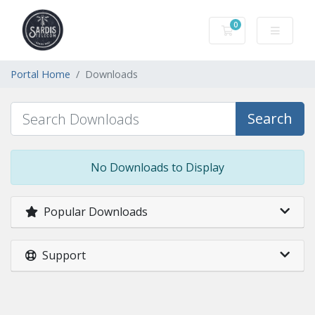
0
Shopping Cart
Portal Home
Downloads
Search
No Downloads to Display
Popular Downloads
Support