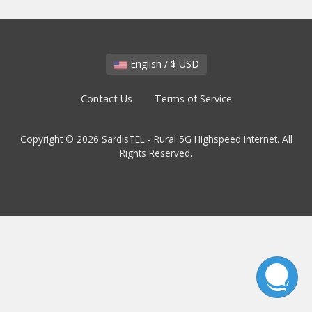
English / $ USD
Contact Us
Terms of Service
Copyright © 2026 SardisTEL - Rural 5G Highspeed Internet. All
Rights Reserved.