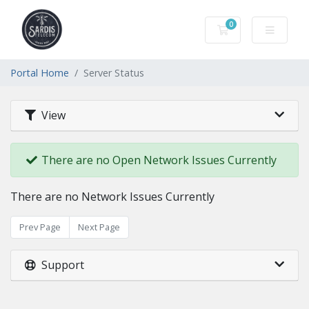
0
Shopping Cart
Portal Home
Server Status
View
There are no Open Network Issues Currently
There are no Network Issues Currently
Prev Page
Next Page
Support