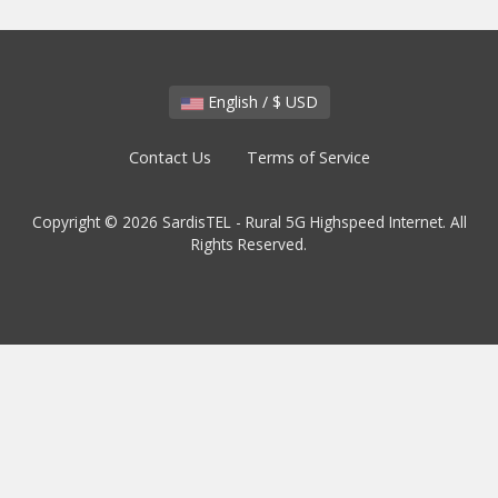
English / $ USD
Contact Us
Terms of Service
Copyright © 2026 SardisTEL - Rural 5G Highspeed Internet. All
Rights Reserved.